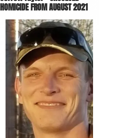
HOMICIDE FROM AUGUST 2021