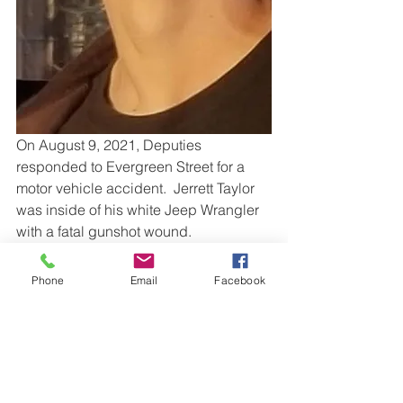
On August 9, 2021, Deputies 
responded to Evergreen Street for a 
motor vehicle accident.  Jerrett Taylor 
was inside of his white Jeep Wrangler 
with a fatal gunshot wound.
If you have information about this 
Phone
Email
Facebook
incident, please submit an anonymous 
tip online using this 
form
or
call 
Anderson Area Crime Stoppers at 1-
888-CRIME-SC (274-6372). 