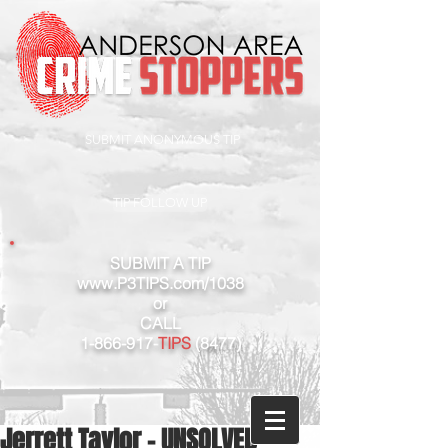
SUBMIT ANONYMOUS TIP
TIP FOLLOW UP
SUBMIT A TIP
www.P3TIPS.com/1038
or
CALL
1-866-917
-
TIPS
(8477)
Jerrett Taylor - UNSOLVED