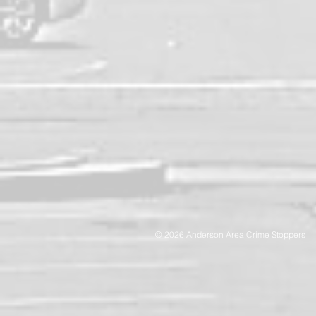
© 2026 Anderson Area Crime Stoppers