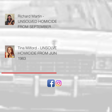
Richard Martin -
UNSOLVED HOMICIDE
FROM SEPTEMBER
1995
Tina Milford - UNSOLVED
HOMICIDE FROM JUNE
1983