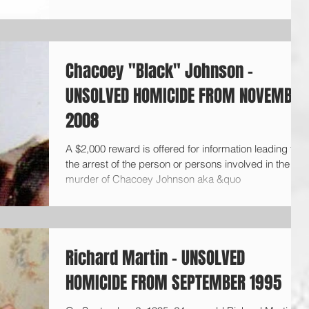
Chacoey "Black" Johnson -
UNSOLVED HOMICIDE FROM NOVEMBER
2008
A $2,000 reward is offered for information leading to
the arrest of the person or persons involved in the
murder of Chacoey Johnson aka &quo
Richard Martin - UNSOLVED
HOMICIDE FROM SEPTEMBER 1995