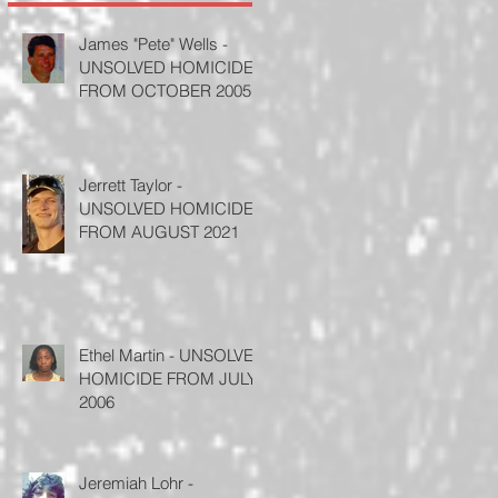
James "Pete" Wells -
UNSOLVED HOMICIDE
FROM OCTOBER 2005
Jerrett Taylor -
UNSOLVED HOMICIDE
FROM AUGUST 2021
Ethel Martin - UNSOLVED
HOMICIDE FROM JULY
2006
Jeremiah Lohr -