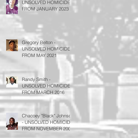
UNSOLVED HOMICIDE
FROM JANUARY 2023
Gregory Belton -
UNSOLVED HOMICIDE
FROM MAY 2021
Randy Smith -
UNSOLVED HOMICIDE
FROM MARCH 2016
Chacoey "Black" Johnson
- UNSOLVED HOMICIDE
FROM NOVEMBER 2008