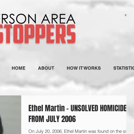
SUB
HOME
ABOUT
HOW IT WORKS
STATISTI
Ethel Martin - UNSOLVED HOMICIDE
FROM JULY 2006
On July 20, 2006, Ethel Martin was found on the side