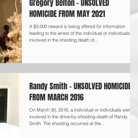
Gregory Belton - UNSOLVED
HOMICIDE FROM MAY 2021
A $3,000 reward is being offered for information
leading to the arrest of the individual or individuals
involved in the shooting death of...
Randy Smith - UNSOLVED HOMICIDE
FROM MARCH 2016
On March 30, 2016, a individual or individuals were
involved in the drive-by-shooting-death of Randy
Smith. The shooting occurred at the...