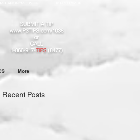
MIT ANONYMOUS TIP
TIP FOLLOW UP
SUBMIT A TIP
www.P3TIPS.com/1038
or
CALL
1-866-917-
TIPS
(8477)
CS
More
Recent Posts