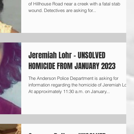
of Hillhouse Road near a creek with a fatal stab
wound. Detectives are asking for...
Jeremiah Lohr - UNSOLVED
HOMICIDE FROM JANUARY 2023
The Anderson Police Department is asking for
information regarding the homicide of Jeremiah Lohr.
At approximately 11:30 a.m. on January...