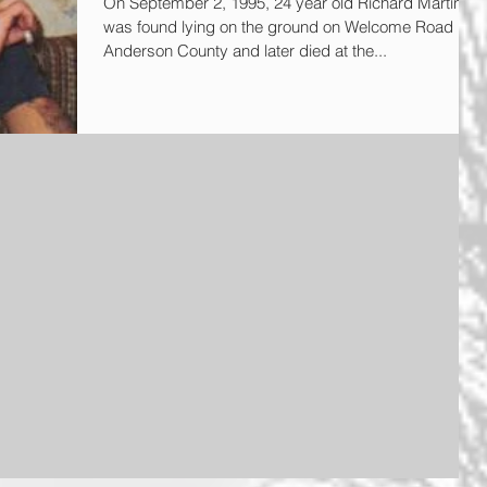
On September 2, 1995, 24 year old Richard Martin
was found lying on the ground on Welcome Road in
Anderson County and later died at the...