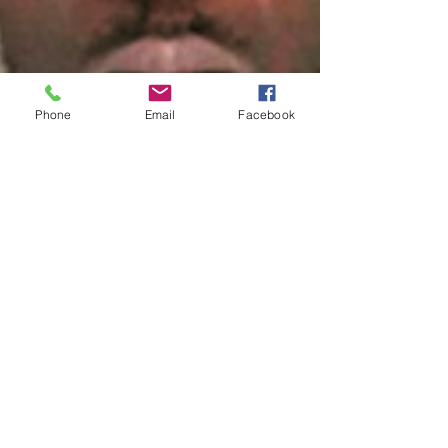
Phone
Email
Facebook