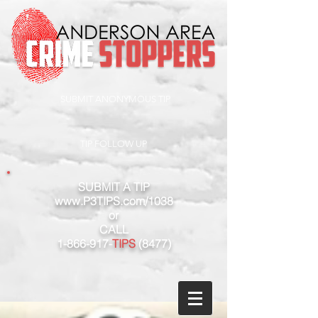
SUBMIT ANONYMOUS TIP
TIP FOLLOW UP
SUBMIT A TIP
www.P3TIPS.com/1038
or
CALL
1-866-917
-
TIPS
(8477)